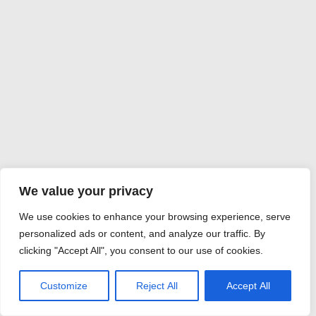
We value your privacy
We use cookies to enhance your browsing experience, serve
personalized ads or content, and analyze our traffic. By
clicking "Accept All", you consent to our use of cookies.
Customize
Reject All
Accept All