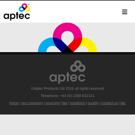
©Aptec Products Ltd 2026 all rights reserved
Telephone: +44 (0) 1388 832321
home
|
our company
|
sourcing
|
faq
|
solutions
|
quality
|
contact us
|
t&c