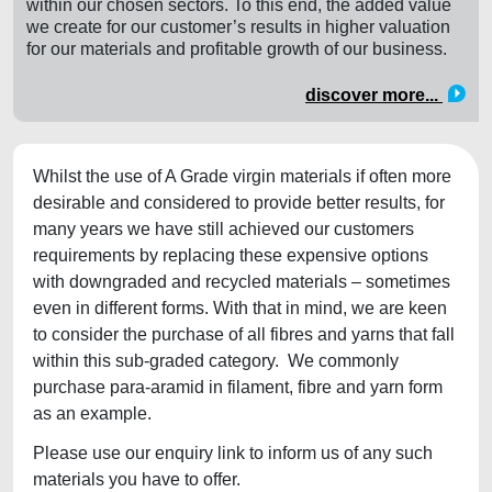
within our chosen sectors. To this end, the added value
we create for our customer’s results in higher valuation
for our materials and profitable growth of our business.
discover more...
Whilst the use of A Grade virgin materials if often more
desirable and considered to provide better results, for
many years we have still achieved our customers
requirements by replacing these expensive options
with downgraded and recycled materials – sometimes
even in different forms. With that in mind, we are keen
to consider the purchase of all fibres and yarns that fall
within this sub-graded category. We commonly
purchase para-aramid in filament, fibre and yarn form
as an example.
Please use our enquiry link to inform us of any such
materials you have to offer.