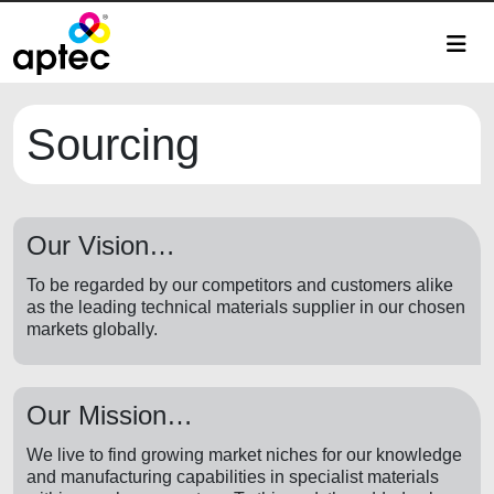
Sourcing
Our Vision…
To be regarded by our competitors and customers alike
as the leading technical materials supplier in our chosen
markets globally.
Our Mission…
We live to find growing market niches for our knowledge
and manufacturing capabilities in specialist materials