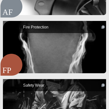
Fire Protection
Safety Wear