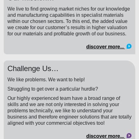
We live to find growing market niches for our knowledge
and manufacturing capabilities in specialist materials
within our chosen sectors. To this end, the added value
we create for our customer’s results in higher valuation
for our materials and profitable growth of our business.
discover more...
Challenge Us…
We like problems. We want to help!
Struggling to get over a particular hurdle?
Our highly experienced team have a broad range of
skills and we are not only interested in solving your
problems technically, we like to understand your
business and therefore engineer solutions that are totally
aligned with your commercial objectives too!
discover more...