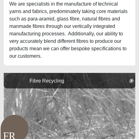
We are specialists in the manufacture of technical
yarns and fabrics, predominately taking core materials
such as para-aramid, glass fibre, natural fibres and
manmade fibres through our vertically integrated
manufacturing processes. Additionally, our ability to
very accurately blend different fibres to produce our
products mean we can offer bespoke specifications to
our customers.
Fibre Recycling