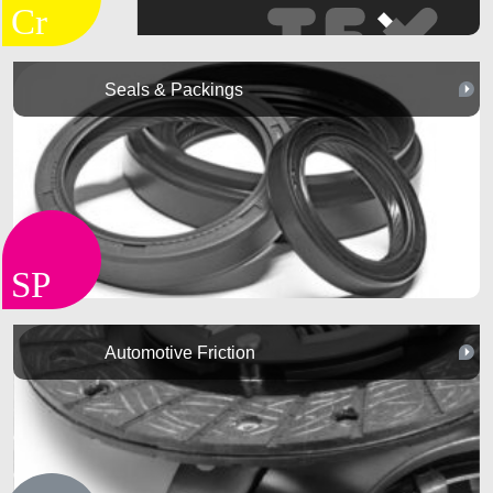
Seals & Packings
Automotive Friction