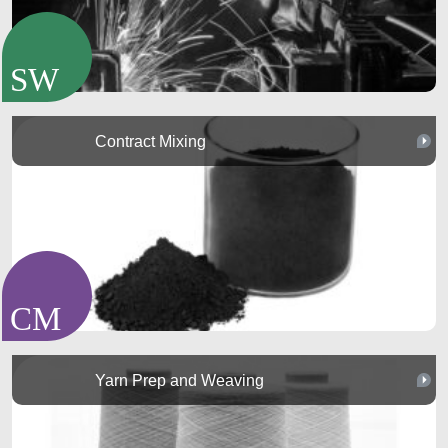
Contract Mixing
Yarn Prep and Weaving