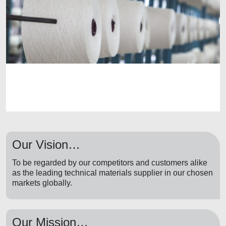
Our Vision…
To be regarded by our competitors and customers alike
as the leading technical materials supplier in our chosen
markets globally.
Our Mission…