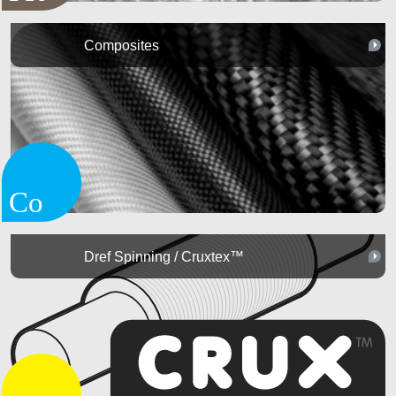
Composites
Dref Spinning / Cruxtex™