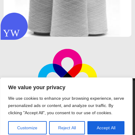
We value your privacy
We use cookies to enhance your browsing experience, serve
personalized ads or content, and analyze our traffic. By
clicking "Accept All", you consent to our use of cookies.
©Aptec Products Ltd 2026 all rights reserved
Telephone: +44 (0) 1388 832321
Customize
Reject All
Accept All
home
|
our company
|
sourcing
|
faq
|
solutions
|
quality
|
contact us
|
t&c