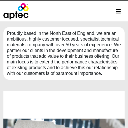
Proudly based in the North East of England, we are an
ambitious, highly customer focused, specialist technical
materials company with over 50 years of experience. We
partner our clients in the development and manufacture
of products that add value to their business offering. Our
main focus is to extend the performance characteristics
of existing products and to achieve this our relationship
with our customers is of paramount importance.