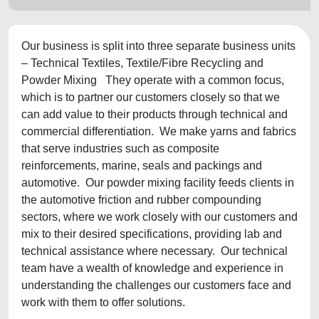
Our business is split into three separate business units
– Technical Textiles, Textile/Fibre Recycling and
Powder Mixing They operate with a common focus,
which is to partner our customers closely so that we
can add value to their products through technical and
commercial differentiation. We make yarns and fabrics
that serve industries such as composite
reinforcements, marine, seals and packings and
automotive. Our powder mixing facility feeds clients in
the automotive friction and rubber compounding
sectors, where we work closely with our customers and
mix to their desired specifications, providing lab and
technical assistance where necessary. Our technical
team have a wealth of knowledge and experience in
understanding the challenges our customers face and
work with them to offer solutions.