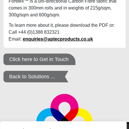
Fortitex™ is a uni-directional Carbon Fibre fabric that
comes in 300mm rolls and in weights of 215g/sqm,
300g/sqm and 600g/sqm.
To learn more about it, please download the PDF or:
Call +44 (0)1388 832321
Email:
enquiries@aptecproducts.co.uk
Click here to Get in Touch
Back to Solutions ...