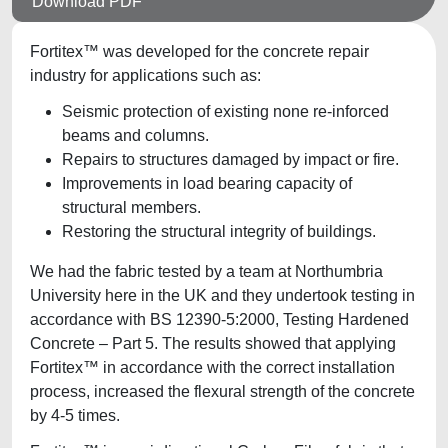
Download PDF
Fortitex™ was developed for the concrete repair
industry for applications such as:
Seismic protection of existing none re-inforced
beams and columns.
Repairs to structures damaged by impact or fire.
Improvements in load bearing capacity of
structural members.
Restoring the structural integrity of buildings.
We had the fabric tested by a team at Northumbria
University here in the UK and they undertook testing in
accordance with BS 12390-5:2000, Testing Hardened
Concrete – Part 5. The results showed that applying
Fortitex™ in accordance with the correct installation
process, increased the flexural strength of the concrete
by 4-5 times.