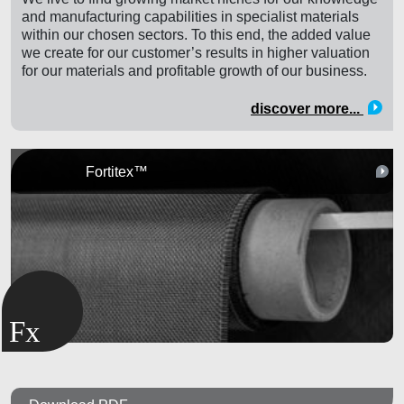
and manufacturing capabilities in specialist materials
within our chosen sectors. To this end, the added value
we create for our customer’s results in higher valuation
for our materials and profitable growth of our business.
discover more...
Fortitex™