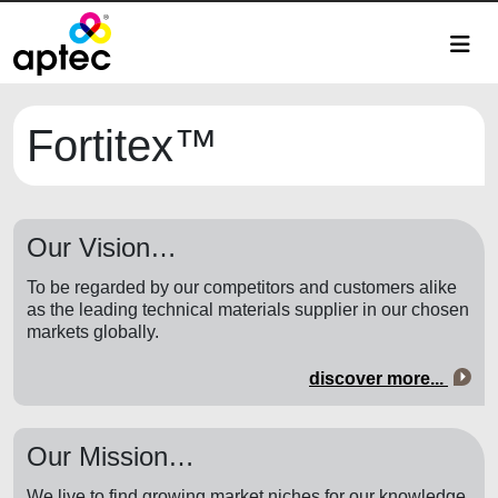
Fortitex™
Our Vision…
To be regarded by our competitors and customers alike
as the leading technical materials supplier in our chosen
markets globally.
discover more...
Our Mission…
We live to find growing market niches for our knowledge