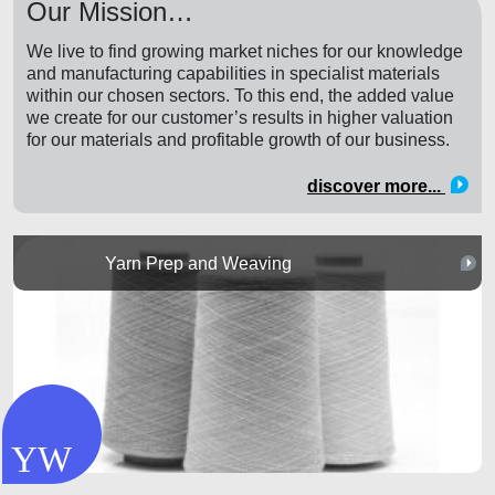
Our Mission…
We live to find growing market niches for our knowledge
and manufacturing capabilities in specialist materials
within our chosen sectors. To this end, the added value
we create for our customer’s results in higher valuation
for our materials and profitable growth of our business.
discover more...
Yarn Prep and Weaving