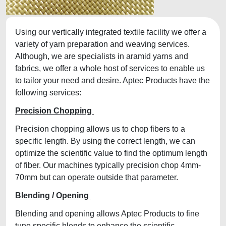
Using our vertically integrated textile facility we offer a
variety of yarn preparation and weaving services.
Although, we are specialists in aramid yarns and
fabrics, we offer a whole host of services to enable us
to tailor your need and desire. Aptec Products have the
following services:
Precision Chopping
Precision chopping allows us to chop fibers to a
specific length. By using the correct length, we can
optimize the scientific value to find the optimum length
of fiber. Our machines typically precision chop 4mm-
70mm but can operate outside that parameter.
Blending / Opening
Blending and opening allows Aptec Products to fine
tune specific blends to enhance the scientific