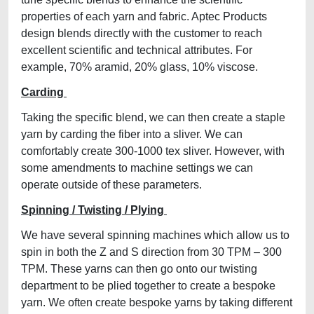
properties of each yarn and fabric. Aptec Products
design blends directly with the customer to reach
excellent scientific and technical attributes. For
example, 70% aramid, 20% glass, 10% viscose.
Carding
Taking the specific blend, we can then create a staple
yarn by carding the fiber into a sliver. We can
comfortably create 300-1000 tex sliver. However, with
some amendments to machine settings we can
operate outside of these parameters.
Spinning / Twisting / Plying
We have several spinning machines which allow us to
spin in both the Z and S direction from 30 TPM – 300
TPM. These yarns can then go onto our twisting
department to be plied together to create a bespoke
yarn. We often create bespoke yarns by taking different