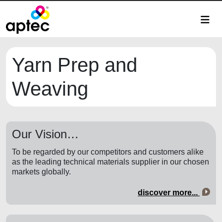
Yarn Prep and
Weaving
Our Vision…
To be regarded by our competitors and customers alike
as the leading technical materials supplier in our chosen
markets globally.
discover more...