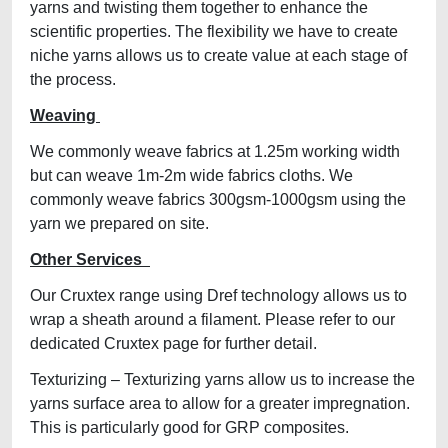
yarns and twisting them together to enhance the
scientific properties. The flexibility we have to create
niche yarns allows us to create value at each stage of
the process.
Weaving
We commonly weave fabrics at 1.25m working width
but can weave 1m-2m wide fabrics cloths. We
commonly weave fabrics 300gsm-1000gsm using the
yarn we prepared on site.
Other Services
Our Cruxtex range using Dref technology allows us to
wrap a sheath around a filament. Please refer to our
dedicated Cruxtex page for further detail.
Texturizing – Texturizing yarns allow us to increase the
yarns surface area to allow for a greater impregnation.
This is particularly good for GRP composites.