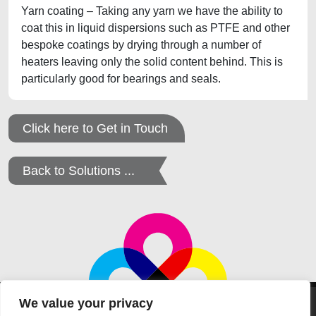
Yarn coating – Taking any yarn we have the ability to
coat this in liquid dispersions such as PTFE and other
bespoke coatings by drying through a number of
heaters leaving only the solid content behind. This is
particularly good for bearings and seals.
Click here to Get in Touch
Back to Solutions ...
We value your privacy